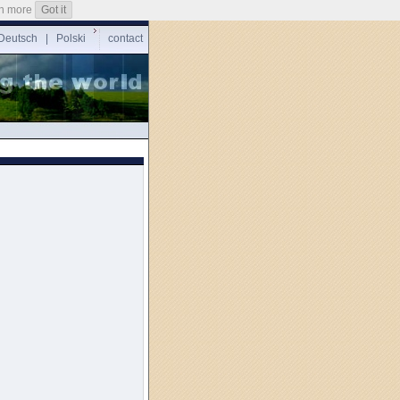
n more
Got it
Deutsch
|
Polski
contact