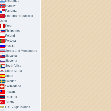
Nicaragua
Norway
Panama
People's Republic of
China
Peru
Philippines
Poland
Portugal
Russia
Serbia and Montenegro
Slovakia
Slovenia
South Africa
South Korea
Spain
Sweden
Switzerland
Taiwan
Thailand
Turkey
U.S. Virgin Islands