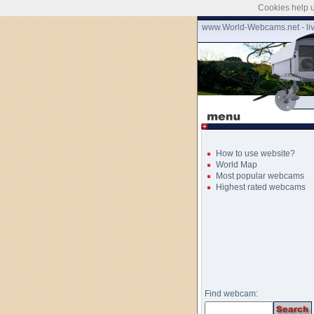
Cookies help u
www.World-Webcams.net - li
How to use website?
World Map
Most popular webcams
Highest rated webcams
Find webcam: