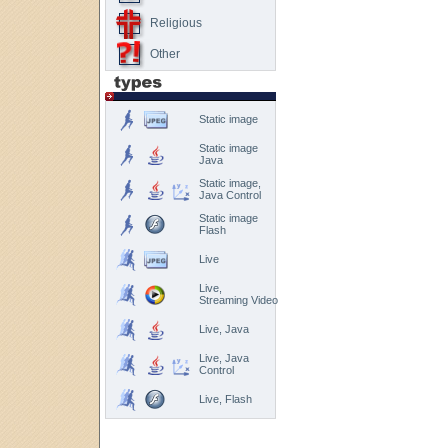
Religious
Other
Static image
Static image
Java
Static image,
Java Control
Static image
Flash
Live
Live,
Streaming Video
Live, Java
Live, Java
Control
Live, Flash