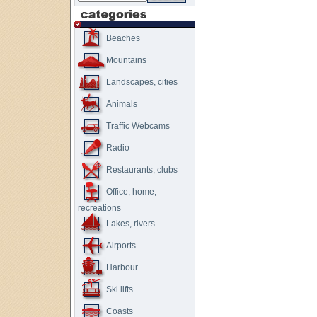
Beaches
Mountains
Landscapes, cities
Animals
Traffic Webcams
Radio
Restaurants, clubs
Office, home,
recreations
Lakes, rivers
Airports
Harbour
Ski lifts
Coasts