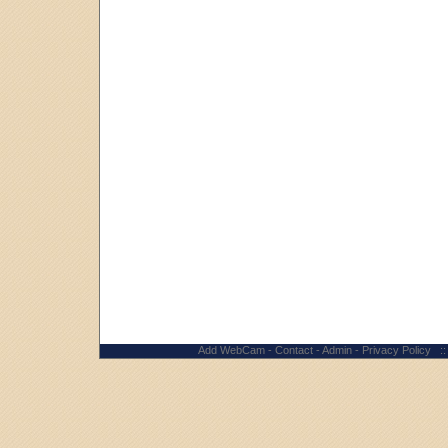
Add WebCam
-
Contact
-
Admin
-
Privacy Policy
:: 