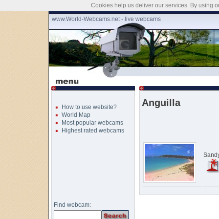
Cookies help us deliver our services. By using o
www.World-Webcams.net - live webcams
Anguilla
How to use website?
World Map
Most popular webcams
Highest rated webcams
Sand
Find webcam: